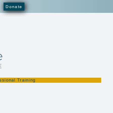
Donate
ssional Training