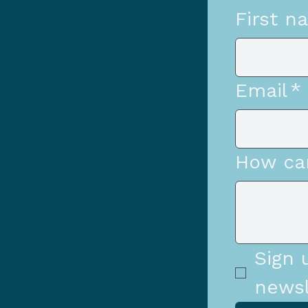
First n
Email
*
How ca
Sign 
newsl