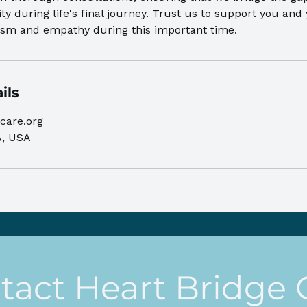
ty during life's final journey. Trust us to support you and
lism and empathy during this important time.
ils
care.org
A, USA
tact Heart Bridge 