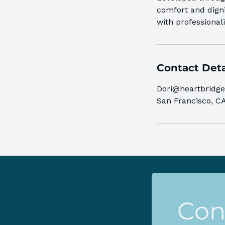
comfort and digni
with professiona
Contact Deta
Dori@heartbridge
San Francisco, C
Con