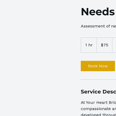
Needs
Assessment of n
75
US
1 hr
1
$75
dollars
h
Book Now
Service Desc
At Your Heart Bri
compassionate and
developed throug