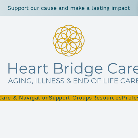
Support our cause and make a lasting impact
Care & Navigation
Support Groups
Resources
Profe