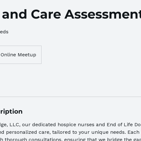
 and Care Assessmen
eeds
Online Meetup
ription
dge, LLC, our dedicated hospice nurses and End of Life Do
 personalized care, tailored to your unique needs. Each 
h thorough consultations, ensuring that we bridge the g