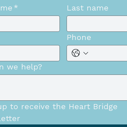
ame
*
Last name
Phone
n we help?
up to receive the Heart Bridge 
etter