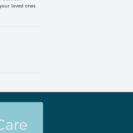
 your loved ones
Care