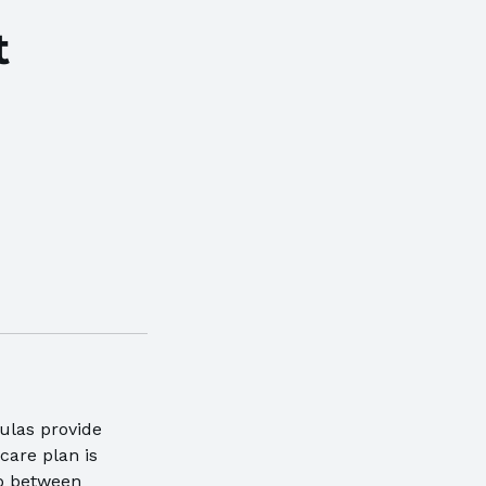
t
ulas provide
care plan is
ap between